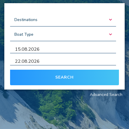
SEARCH
Advanced Search