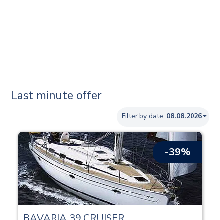
Last minute offer
Filter by date:
-39%
BAVARIA 39 CRUISER