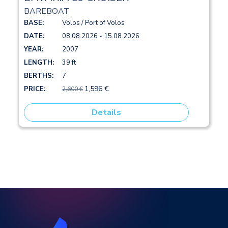
BAREBOAT
BASE:
Volos / Port of Volos
DATE:
08.08.2026 - 15.08.2026
YEAR:
2007
LENGTH:
39 ft
BERTHS:
7
1,596 €
PRICE:
2,600 €
Details