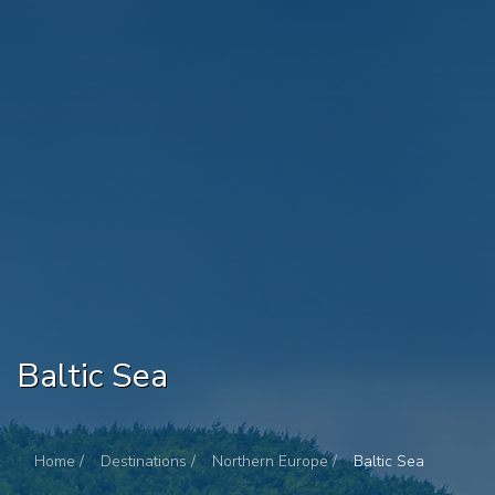
Baltic Sea
Home /
Destinations /
Northern Europe /
Baltic Sea