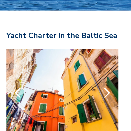
Yacht Charter in the Baltic Sea