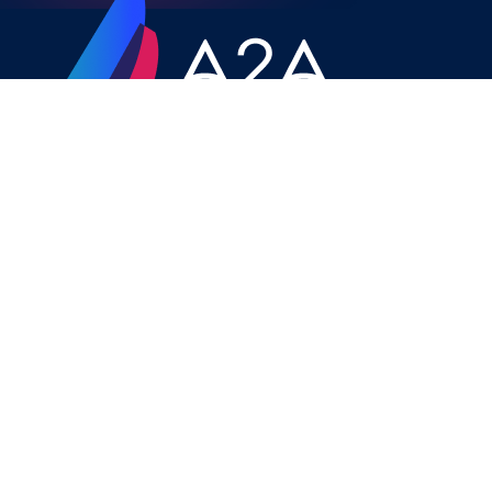
CONTACT
A2A YACHTING 9-11 Vittoria Str,
BIRMINGHAM, B1 3ND, UK
charter@a2a-yachting.net
+ 44 121 285 9009
+44 779 205 2007
SITEMAP
Home