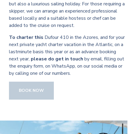
but also a luxurious sailing holiday. For those requiring a
skipper, we can arrange an experienced professional
based locally and a suitable hostess or chef can be
added to the cruise on request.
To charter this
Dufour 410 in the Azores, and for your
next private yacht charter vacation in the Atlantic, on a
lastminute basis this year or as an advance booking
next year,
please do get in touch
by email, filling out
the enquiry form, on WhatsApp, on our social media or
by calling one of our numbers.
BOOK NOW