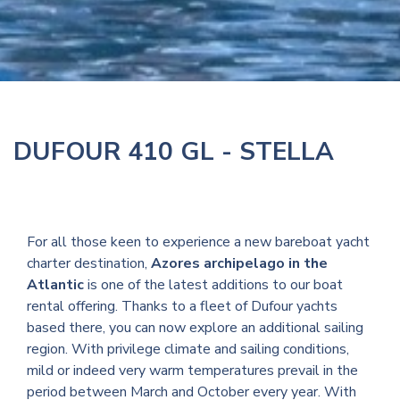
DUFOUR 410 GL - STELLA
For all those keen to experience a new bareboat yacht
charter destination,
Azores archipelago in the
Atlantic
is one of the latest additions to our boat
rental offering. Thanks to a fleet of Dufour yachts
based there, you can now explore an additional sailing
region. With privilege climate and sailing conditions,
mild or indeed very warm temperatures prevail in the
period between March and October every year. With