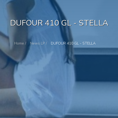
DUFOUR 410 GL - STELLA
Home /
News LP /
DUFOUR 410 GL - STELLA