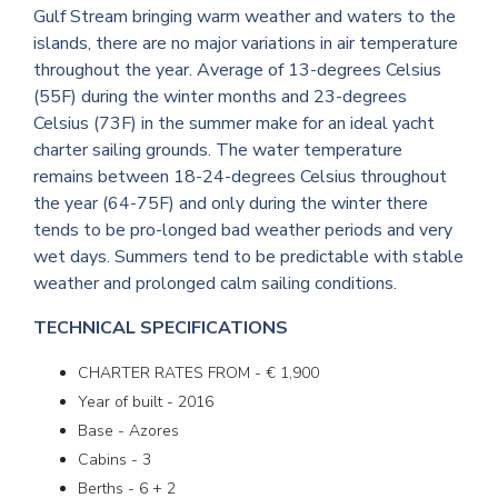
Gulf Stream bringing warm weather and waters to the
islands, there are no major variations in air temperature
throughout the year. Average of 13-degrees Celsius
(55F) during the winter months and 23-degrees
Celsius (73F) in the summer make for an ideal yacht
charter sailing grounds. The water temperature
remains between 18-24-degrees Celsius throughout
the year (64-75F) and only during the winter there
tends to be pro-longed bad weather periods and very
wet days. Summers tend to be predictable with stable
weather and prolonged calm sailing conditions.
TECHNICAL SPECIFICATIONS
CHARTER RATES FROM - € 1,900
Year of built - 2016
Base - Azores
Cabins - 3
Berths - 6 + 2