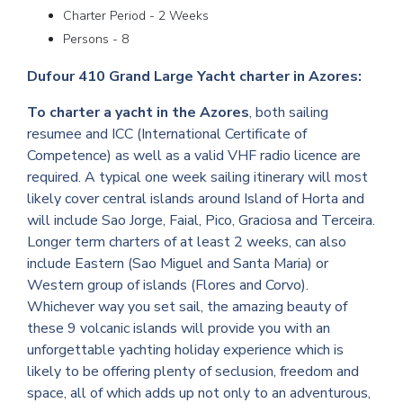
Charter Period - 2 Weeks
Persons - 8
Dufour 410 Grand Large Yacht charter in Azores:
To charter a yacht in the Azores
, both sailing
resumee and ICC (International Certificate of
Competence) as well as a valid VHF radio licence are
required. A typical one week sailing itinerary will most
likely cover central islands around Island of Horta and
will include Sao Jorge, Faial, Pico, Graciosa and Terceira.
Longer term charters of at least 2 weeks, can also
include Eastern (Sao Miguel and Santa Maria) or
Western group of islands (Flores and Corvo).
Whichever way you set sail, the amazing beauty of
these 9 volcanic islands will provide you with an
unforgettable yachting holiday experience which is
likely to be offering plenty of seclusion, freedom and
space, all of which adds up not only to an adventurous,