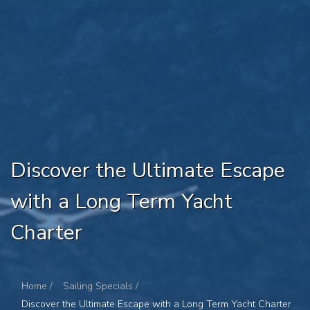
Discover the Ultimate Escape
with a Long Term Yacht
Charter
Home /
Sailing Specials /
Discover the Ultimate Escape with a Long Term Yacht Charter