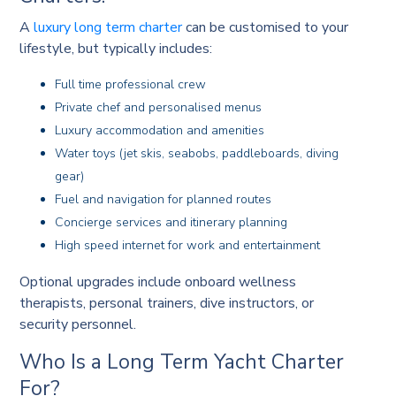
A
luxury long term charter
can be customised to your
lifestyle, but typically includes:
Full time professional crew
Private chef and personalised menus
Luxury accommodation and amenities
Water toys (jet skis, seabobs, paddleboards, diving
gear)
Fuel and navigation for planned routes
Concierge services and itinerary planning
High speed internet for work and entertainment
Optional upgrades include onboard wellness
therapists, personal trainers, dive instructors, or
security personnel.
Who Is a Long Term Yacht Charter
For?