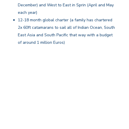
December) and West to East in Sprin (April and May
each year)
12-18 month global charter (a family has chartered
2x 60ft catamarans to sail all of Indian Ocean, South
East Asia and South Pacific that way with a budget
of around 1 million Euros)
Your itinerary, crew, and onboard services are tailored
to the duration of your stay.
Why Book Your Long Term Charter
With Us?
We specialise in making suitable arrangements for
bespoke long term yacht charter experiences
that combine mostly a suitable yacht and long-term
rental. At times, we also arrange crewed charters with
a captain and a hostess and rarely this may be a total
superyacht charter enjoyed in full luxury, privacy, and