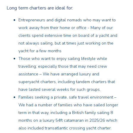
Long term charters are ideal for:
Entrepreneurs and digital nomads who may want to
work away from their home or office - Many of our
clients spend extensive time on board of a yacht and
not always sailing, but at times just working on the
yacht for a few months
Those who want to enjoy sailing lifestyle while
travelling; especially those that may need crew
assistance – We have arranged luxury and
superyacht charters, including tandem charters that
have lasted several weeks for such groups.
Families seeking a private, safe travel environment –
We had a number of families who have sailed longer
term in that way, including a British family sailing 8
months on a luxury 54ft catamaran in 2025/26 which
also included transatlantic crossing yacht charter.