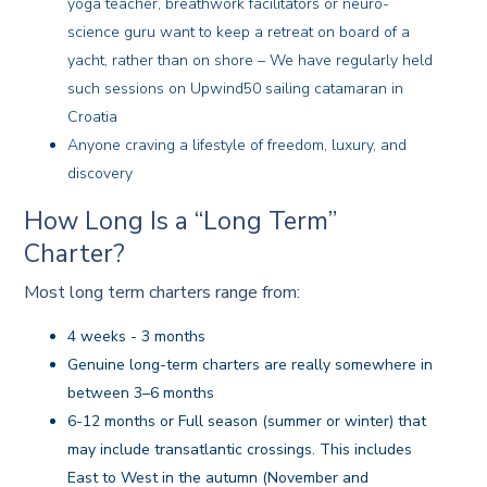
yoga teacher, breathwork facilitators or neuro-
science guru want to keep a retreat on board of a
yacht, rather than on shore – We have regularly held
such sessions on Upwind50 sailing catamaran in
Croatia
Anyone craving a lifestyle of freedom, luxury, and
discovery
How Long Is a “Long Term”
Charter?
Most long term charters range from:
4 weeks - 3 months
Genuine long-term charters are really somewhere in
between 3–6 months
6-12 months or Full season (summer or winter) that
may include transatlantic crossings. This includes
East to West in the autumn (November and