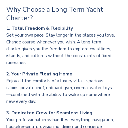
Why Choose a Long Term Yacht
Charter?
1. Total Freedom & Flexibility
Set your own pace. Stay longer in the places you love.
Change course whenever you wish. A long term
charter gives you the freedom to explore coastlines,
islands, and cultures without the constraints of fixed
itineraries.
2. Your Private Floating Home
Enjoy all the comforts of a luxury villa—spacious
cabins, private chef, onboard gym, cinema, water toys
—combined with the ability to wake up somewhere
new every day.
3. Dedicated Crew for Seamless Living
Your professional crew handles everything: navigation,
housekeeping, provisioning, dining, and concierge