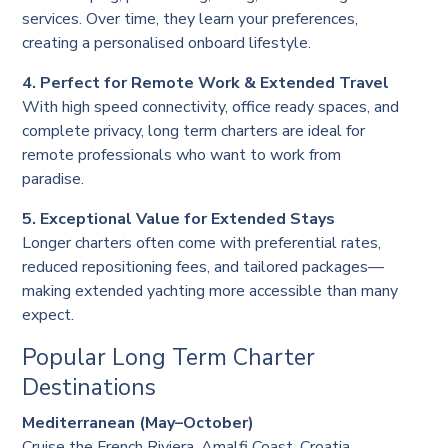
services. Over time, they learn your preferences,
creating a personalised onboard lifestyle.
4. Perfect for Remote Work & Extended Travel
With high speed connectivity, office ready spaces, and
complete privacy, long term charters are ideal for
remote professionals who want to work from
paradise.
5. Exceptional Value for Extended Stays
Longer charters often come with preferential rates,
reduced repositioning fees, and tailored packages—
making extended yachting more accessible than many
expect.
Popular Long Term Charter
Destinations
Mediterranean (May–October)
Cruise the French Riviera, Amalfi Coast, Croatia,