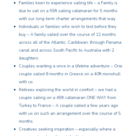
Families keen to experience sailing life – a Family is
due to sail on a 55ft sailing catamaran for 5 months
with our long-term charter arrangements that way.
Individuals or families who wish to test before they
buy – A family sailed over the course of 12 months
across all of the Atlantic, Caribbean, through Panama
canal and across South Pacific to Australia with 2
daughters
Couples wanting a once in a lifetime adventure – One
couple sailed 8 months in Greece on a 40ft monohull
with us
Retirees exploring the world in comfort – we had a
couple sailing on a 45ft catamaran ONE WAY from
Turkey to France – A couple sailed a few years ago
with us on such an arrangement over the course of 5
months
Creatives seeking inspiration – especially where a