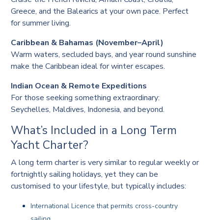
Greece, and the Balearics at your own pace. Perfect
for summer living.
Caribbean & Bahamas (November–April)
Warm waters, secluded bays, and year round sunshine
make the Caribbean ideal for winter escapes.
Indian Ocean & Remote Expeditions
For those seeking something extraordinary:
Seychelles, Maldives, Indonesia, and beyond.
What’s Included in a Long Term
Yacht Charter?
A long term charter is very similar to regular weekly or
fortnightly sailing holidays, yet they can be
customised to your lifestyle, but typically includes:
International Licence that permits cross-country
sailing