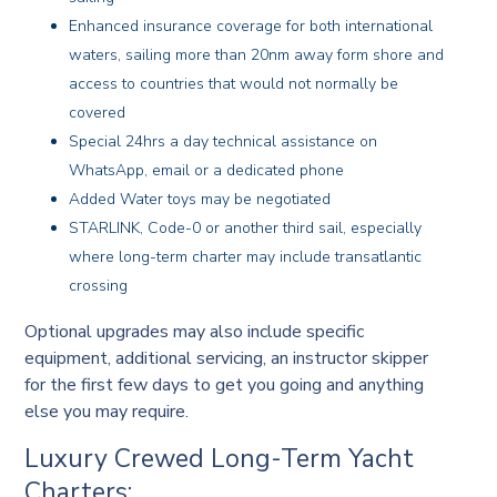
Enhanced insurance coverage for both international
waters, sailing more than 20nm away form shore and
access to countries that would not normally be
covered
Special 24hrs a day technical assistance on
WhatsApp, email or a dedicated phone
Added Water toys may be negotiated
STARLINK, Code-0 or another third sail, especially
where long-term charter may include transatlantic
crossing
Optional upgrades may also include specific
equipment, additional servicing, an instructor skipper
for the first few days to get you going and anything
else you may require.
Luxury Crewed Long-Term Yacht
Charters: