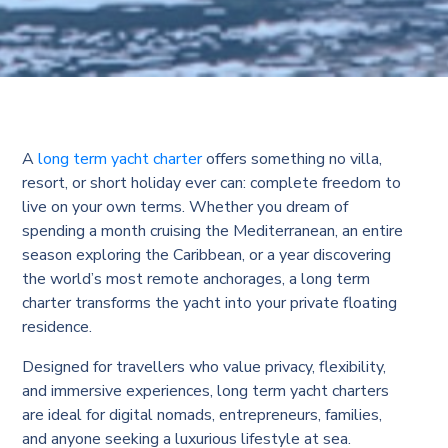
A
long term yacht charter
offers something no villa,
resort, or short holiday ever can: complete freedom to
live on your own terms. Whether you dream of
spending a month cruising the Mediterranean, an entire
season exploring the Caribbean, or a year discovering
the world’s most remote anchorages, a long term
charter transforms the yacht into your private floating
residence.
Designed for travellers who value privacy, flexibility,
and immersive experiences, long term yacht charters
are ideal for digital nomads, entrepreneurs, families,
and anyone seeking a luxurious lifestyle at sea.