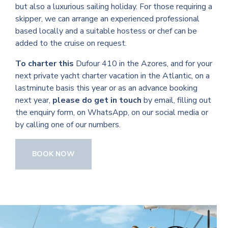
but also a luxurious sailing holiday. For those requiring a
skipper, we can arrange an experienced professional
based locally and a suitable hostess or chef can be
added to the cruise on request.
To charter this
Dufour 410 in the Azores, and for your
next private yacht charter vacation in the Atlantic, on a
lastminute basis this year or as an advance booking
next year,
please do get in touch
by email, filling out
the enquiry form, on WhatsApp, on our social media or
by calling one of our numbers.
BOOK NOW