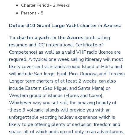
Charter Period - 2 Weeks
Persons - 8
Dufour 410 Grand Large Yacht charter in Azores:
To charter a yacht in the Azores
, both sailing
resumee and ICC (International Certificate of
Competence) as well as a valid VHF radio licence are
required. A typical one week sailing itinerary will most
likely cover central islands around Island of Horta and
will include Sao Jorge, Faial, Pico, Graciosa and Terceira.
Longer term charters of at least 2 weeks, can also
include Eastern (Sao Miguel and Santa Maria) or
Western group of islands (Flores and Corvo).
Whichever way you set sail, the amazing beauty of
these 9 volcanic islands will provide you with an
unforgettable yachting holiday experience which is
likely to be offering plenty of seclusion, freedom and
space, all of which adds up not only to an adventurous,