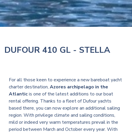
DUFOUR 410 GL - STELLA
For all those keen to experience a new bareboat yacht
charter destination,
Azores archipelago in the
Atlantic
is one of the latest additions to our boat
rental offering. Thanks to a fleet of Dufour yachts
based there, you can now explore an additional sailing
region. With privilege climate and sailing conditions,
mild or indeed very warm temperatures prevail in the
period between March and October every year. With