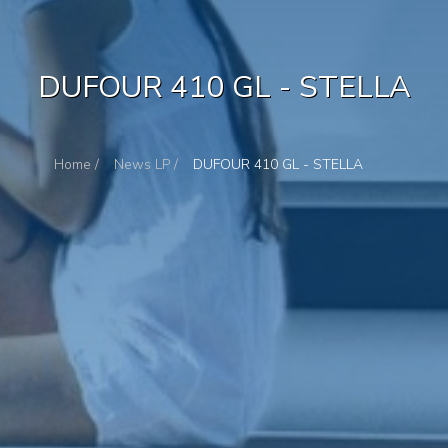
DUFOUR 410 GL - STELLA
Home /
News LP /
DUFOUR 410 GL - STELLA