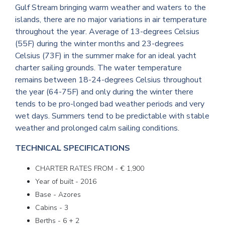
Gulf Stream bringing warm weather and waters to the
islands, there are no major variations in air temperature
throughout the year. Average of 13-degrees Celsius
(55F) during the winter months and 23-degrees
Celsius (73F) in the summer make for an ideal yacht
charter sailing grounds. The water temperature
remains between 18-24-degrees Celsius throughout
the year (64-75F) and only during the winter there
tends to be pro-longed bad weather periods and very
wet days. Summers tend to be predictable with stable
weather and prolonged calm sailing conditions.
TECHNICAL SPECIFICATIONS
CHARTER RATES FROM - € 1,900
Year of built - 2016
Base - Azores
Cabins - 3
Berths - 6 + 2